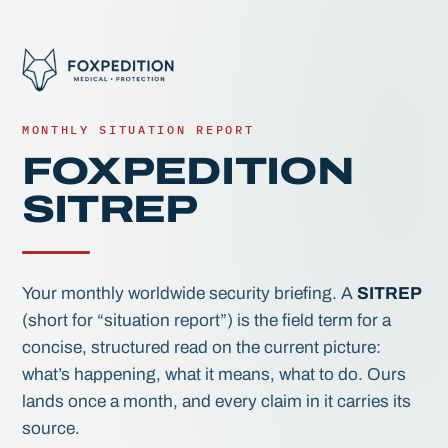
MONTHLY SITUATION REPORT
FOXPEDITION
SITREP
Your monthly worldwide security briefing. A
SITREP
(short for “situation report”) is the field term for a
concise, structured read on the current picture:
what’s happening, what it means, what to do. Ours
lands once a month, and every claim in it carries its
source.