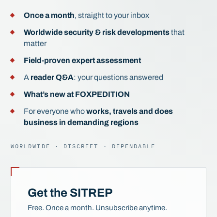
Once a month
, straight to your inbox
Worldwide security & risk developments
that
matter
Field-proven expert assessment
A
reader Q&A
: your questions answered
What’s new at FOXPEDITION
For everyone who
works, travels and does
business in demanding regions
WORLDWIDE · DISCREET · DEPENDABLE
Get the SITREP
Free. Once a month. Unsubscribe anytime.