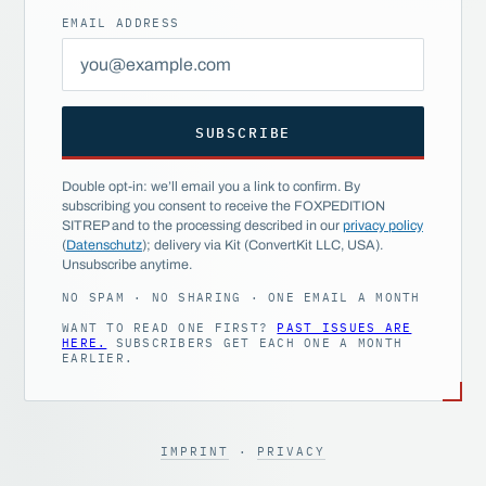
EMAIL ADDRESS
SUBSCRIBE
Double opt-in: we’ll email you a link to confirm. By
subscribing you consent to receive the FOXPEDITION
SITREP and to the processing described in our
privacy policy
(
Datenschutz
); delivery via Kit (ConvertKit LLC, USA).
Unsubscribe anytime.
NO SPAM · NO SHARING · ONE EMAIL A MONTH
WANT TO READ ONE FIRST?
PAST ISSUES ARE
HERE.
SUBSCRIBERS GET EACH ONE A MONTH
EARLIER.
IMPRINT
·
PRIVACY