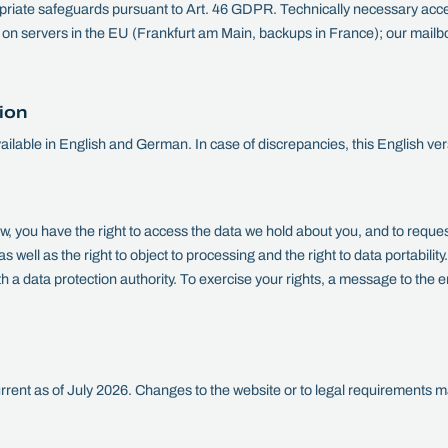
riate safeguards pursuant to Art. 46 GDPR. Technically necessary acce
r on servers in the EU (Frankfurt am Main, backups in France); our mailb
ion
available in English and German. In case of discrepancies, this English ver
aw, you have the right to access the data we hold about you, and to request
 as well as the right to object to processing and the right to data portabilit
th a data protection authority. To exercise your rights, a message to the 
current as of July 2026. Changes to the website or to legal requirements