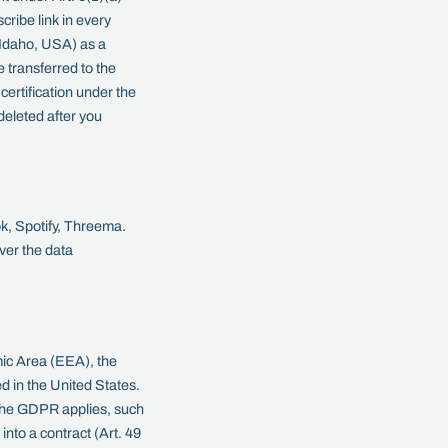
ribe link in every
 Idaho, USA) as a
transferred to the
ertification under the
eleted after you
ok, Spotify, Threema.
ver the data
ic Area (EEA), the
d in the United States.
e the GDPR applies, such
into a contract (Art. 49