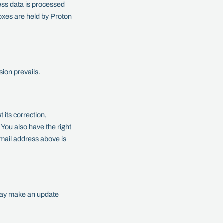
ss data is processed
oxes are held by Proton
sion prevails.
 its correction,
y. You also have the right
email address above is
 may make an update