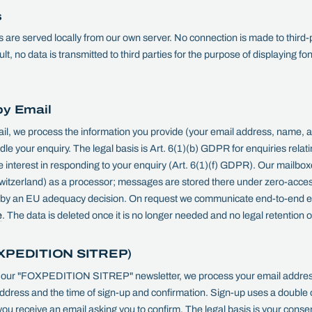
s
 are served locally from our own server. No connection is made to third-
t, no data is transmitted to third parties for the purpose of displaying fon
by Email
ail, we process the information you provide (your email address, name, a
le your enquiry. The legal basis is Art. 6(1)(b) GDPR for enquiries relati
e interest in responding to your enquiry (Art. 6(1)(f) GDPR). Our mailbo
itzerland) as a processor; messages are stored there under zero-acces
d by an EU adequacy decision. On request we communicate end-to-end e
e
. The data is deleted once it is no longer needed and no legal retention o
OXPEDITION SITREP)
 our "FOXPEDITION SITREP" newsletter, we process your email addres
ddress and the time of sign-up and confirmation. Sign-up uses a double o
ou receive an email asking you to confirm. The legal basis is your consen