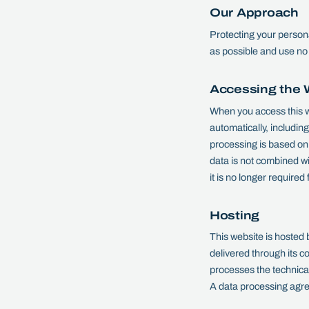
Our Approach
Protecting your persona
as possible and use no 
Accessing the 
When you access this w
automatically, includin
processing is based on 
data is not combined wi
it is no longer required
Hosting
This website is hosted
delivered through its 
processes the technical
A data processing agre