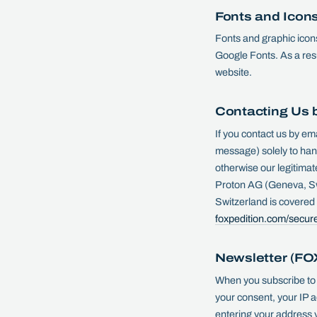
Fonts and Icon
Fonts and graphic icons
Google Fonts. As a resul
website.
Contacting Us 
If you contact us by em
message) solely to hand
otherwise our legitimat
Proton AG (Geneva, Sw
Switzerland is covere
foxpedition.com/secur
Newsletter (F
When you subscribe to
your consent, your IP a
entering your address y