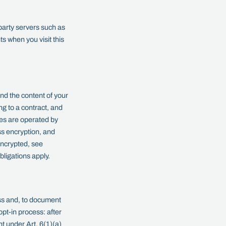
party servers such as
ts when you visit this
nd the content of your
ng to a contract, and
xes are operated by
s encryption, and
ncrypted, see
bligations apply.
s and, to document
pt-in process: after
t under Art. 6(1)(a)