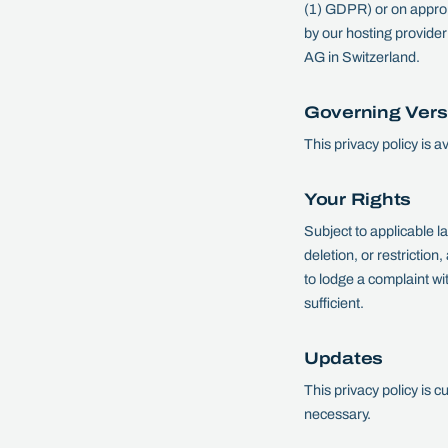
(1) GDPR) or on approp
by our hosting provide
AG in Switzerland.
Governing Vers
This privacy policy is 
Your Rights
Subject to applicable l
deletion, or restriction,
to lodge a complaint wi
sufficient.
Updates
This privacy policy is 
necessary.