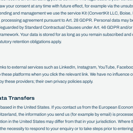
your consent at any time with future effect, for example via the unsubsc
sending and management we use the service Kit (ConvertKit LLC, Boise,
 processing agreement pursuant to Art. 28 GDPR. Personal data may be 
afeguarded by Standard Contractual Clauses under Art. 46 GDPR and/or c
mework. Your data is stored for as long as you remain subscribed and d
tutory retention obligations apply.
links to external services such as LinkedIn, Instagram, YouTube, Facebo
o these platforms when you click the relevant link. We have no influence o
by these providers; their own privacy policies apply.
ata Transfers
sed in the United States. If you contact us from the European Econom
zerland, the information you send us (for example by email) is processe
ction in the United States may differ from that in your jurisdiction. Wher
he necessity to respond to your enquiry or to take steps prior to entering 