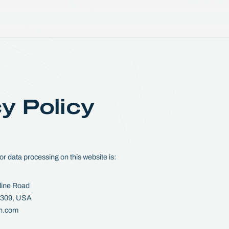
y Policy
or data processing on this website is:
line Road
33309, USA
on.com