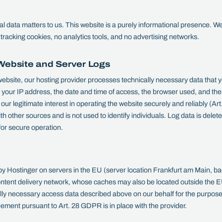
l data matters to us. This website is a purely informational presence. We 
tracking cookies, no analytics tools, and no advertising networks.
Website and Server Logs
ebsite, our hosting provider processes technically necessary data that 
g your IP address, the date and time of access, the browser used, and th
our legitimate interest in operating the website securely and reliably (Ar
th other sources and is not used to identify individuals. Log data is del
 for secure operation.
 by Hostinger on servers in the EU (server location Frankfurt am Main, b
content delivery network, whose caches may also be located outside the 
ly necessary access data described above on our behalf for the purpose o
ement pursuant to Art. 28 GDPR is in place with the provider.