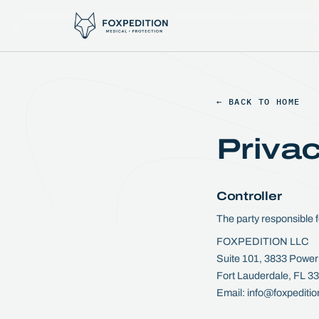
← BACK TO HOME
Privac
Controller
The party responsible f
FOXPEDITION LLC
Suite 101, 3833 Power
Fort Lauderdale, FL 
Email: info@foxpediti