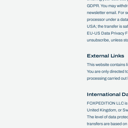
GDPR. You may withdraw 
newsletter email. For 
processor under a data
USA; the transfer is s
EU-US Data Privacy Fra
unsubscribe, unless sta
External Links
This website contains 
You are only directed t
processing carried out 
International D
FOXPEDITION LLC is ba
United Kingdom, or Swit
The level of data prote
transfers are based on t