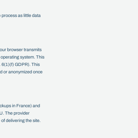
process as little data
your browser transmits
e operating system. This
t. 6(1)(f) GDPR). This
eted or anonymized once
ackups in France) and
EU. The provider
f delivering the site.